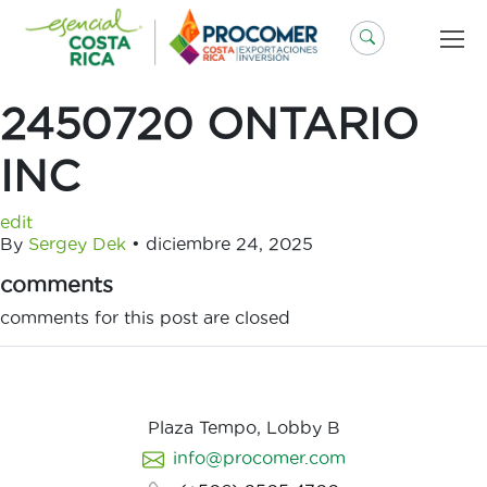
Saltar
al
contenido
2450720 ONTARIO
INC
edit
By
Sergey Dek
•
diciembre 24, 2025
comments
comments for this post are closed
Plaza Tempo, Lobby B
info@procomer.com