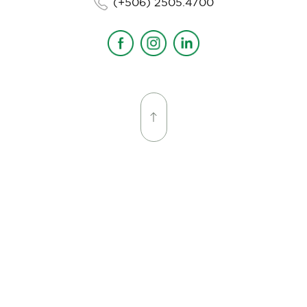
(+506) 2505.4700