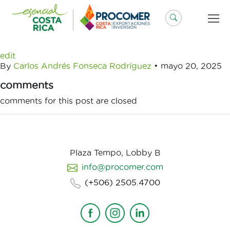
Saltar
al
contenido
edit
By
Carlos Andrés Fonseca Rodríguez
•
mayo 20, 2025
comments
comments for this post are closed
Plaza Tempo, Lobby B
info@procomer.com
(+506) 2505.4700