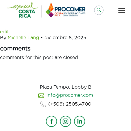
Saltar
al
contenido
edit
By
Michelle Lang
•
diciembre 8, 2025
comments
comments for this post are closed
Plaza Tempo, Lobby B
info@procomer.com
(+506) 2505.4700