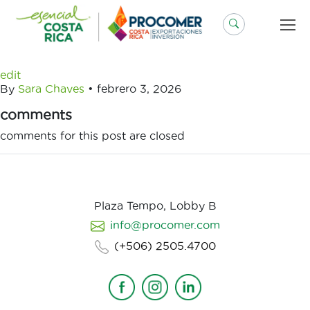
Saltar
al
contenido
edit
By
Sara Chaves
•
febrero 3, 2026
comments
comments for this post are closed
Plaza Tempo, Lobby B
info@procomer.com
(+506) 2505.4700