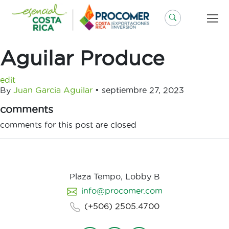
Saltar
al
contenido
Aguilar Produce
edit
By
Juan Garcia Aguilar
•
septiembre 27, 2023
comments
comments for this post are closed
Plaza Tempo, Lobby B
info@procomer.com
(+506) 2505.4700