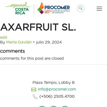
Saltar
al
contenido
AXARFRUIT SL.
edit
By
Marta Gavilán
•
julio 29, 2024
comments
comments for this post are closed
Plaza Tempo, Lobby B
info@procomer.com
(+506) 2505.4700