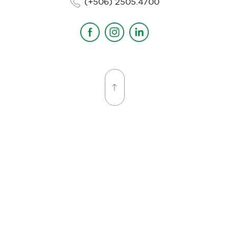
(+506) 2505.4700