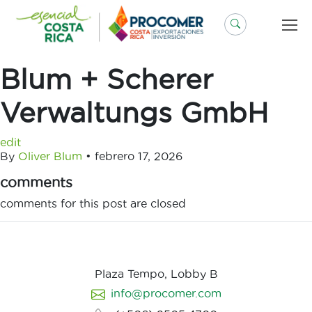
Saltar
al
contenido
Blum + Scherer
Verwaltungs GmbH
edit
By
Oliver Blum
•
febrero 17, 2026
comments
comments for this post are closed
Plaza Tempo, Lobby B
info@procomer.com