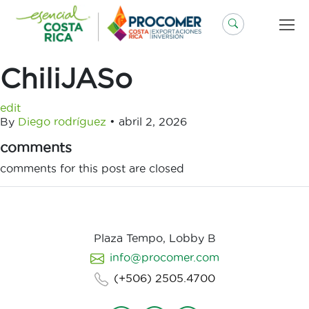
Saltar
al
contenido
ChiliJASo
edit
By
Diego rodríguez
•
abril 2, 2026
comments
comments for this post are closed
Plaza Tempo, Lobby B
info@procomer.com
(+506) 2505.4700