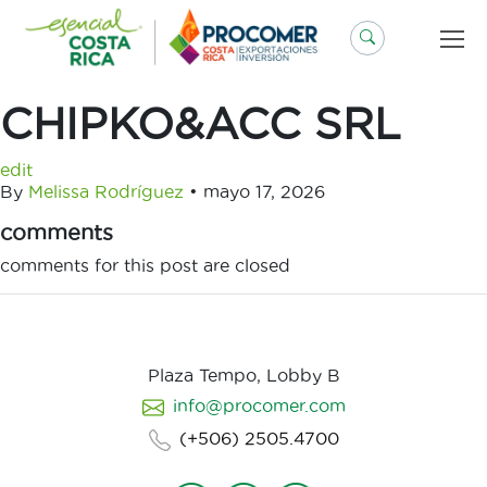
Saltar
al
contenido
CHIPKO&ACC SRL
edit
By
Melissa Rodríguez
•
mayo 17, 2026
comments
comments for this post are closed
Plaza Tempo, Lobby B
info@procomer.com
(+506) 2505.4700