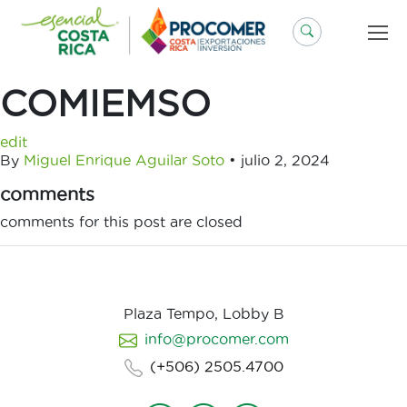
Saltar
al
contenido
COMIEMSO
edit
By
Miguel Enrique Aguilar Soto
•
julio 2, 2024
comments
comments for this post are closed
Plaza Tempo, Lobby B
info@procomer.com
(+506) 2505.4700