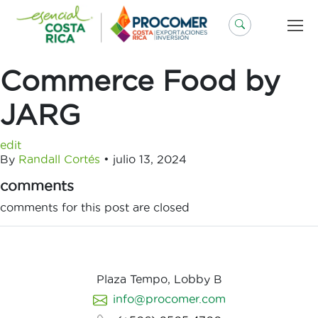
Saltar
al
contenido
Commerce Food by
JARG
edit
By
Randall Cortés
•
julio 13, 2024
comments
comments for this post are closed
Plaza Tempo, Lobby B
info@procomer.com