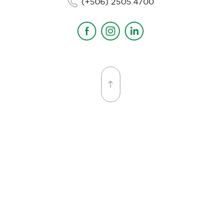
(+506) 2505.4700