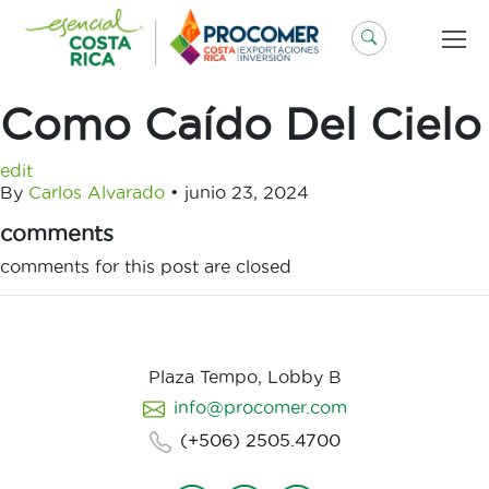
Saltar
al
contenido
Como Caído Del Cielo
edit
By
Carlos Alvarado
•
junio 23, 2024
comments
comments for this post are closed
Plaza Tempo, Lobby B
info@procomer.com
(+506) 2505.4700