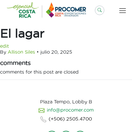
Saltar
al
contenido
El lagar
edit
By
Allison Siles
•
julio 20, 2025
comments
comments for this post are closed
Plaza Tempo, Lobby B
info@procomer.com
(+506) 2505.4700