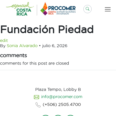
Saltar
al
contenido
Fundación Piedad
edit
By
Sonia Alvarado
•
julio 6, 2026
comments
comments for this post are closed
Plaza Tempo, Lobby B
info@procomer.com
(+506) 2505.4700