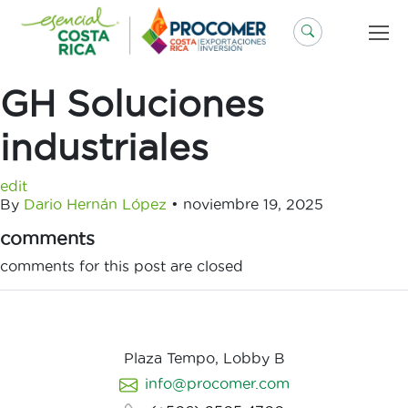
Saltar
al
contenido
GH Soluciones
industriales
edit
By
Dario Hernán López
•
noviembre 19, 2025
comments
comments for this post are closed
Plaza Tempo, Lobby B
info@procomer.com