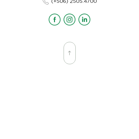
(+506) 2505.4700