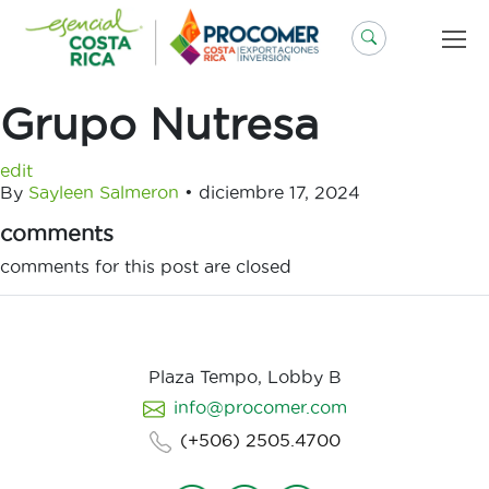
Saltar
al
contenido
Grupo Nutresa
edit
By
Sayleen Salmeron
•
diciembre 17, 2024
comments
comments for this post are closed
Plaza Tempo, Lobby B
info@procomer.com
(+506) 2505.4700