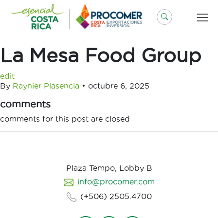
Saltar
al
contenido
La Mesa Food Group
edit
By
Raynier Plasencia
•
octubre 6, 2025
comments
comments for this post are closed
Plaza Tempo, Lobby B
info@procomer.com
(+506) 2505.4700