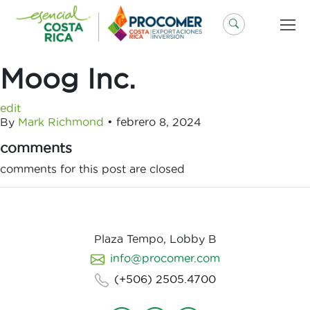
Saltar
al
contenido
Moog Inc.
edit
By
Mark Richmond
•
febrero 8, 2024
comments
comments for this post are closed
Plaza Tempo, Lobby B
info@procomer.com
(+506) 2505.4700