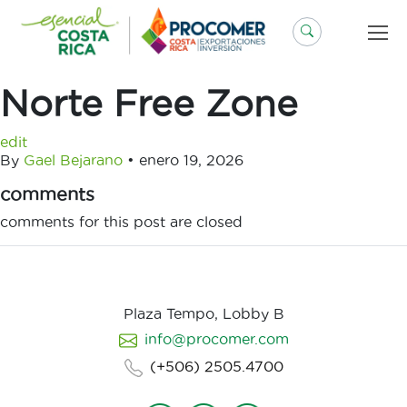
Saltar
al
contenido
Norte Free Zone
edit
By
Gael Bejarano
•
enero 19, 2026
comments
comments for this post are closed
Plaza Tempo, Lobby B
info@procomer.com
(+506) 2505.4700