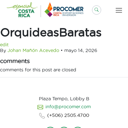
Saltar
al
contenido
OrquideasBaratas
edit
By
Johan Mañón Acevedo
•
mayo 14, 2026
comments
comments for this post are closed
Plaza Tempo, Lobby B
info@procomer.com
(+506) 2505.4700