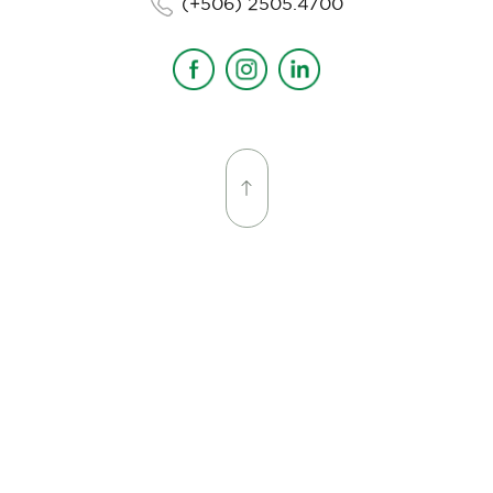
(+506) 2505.4700