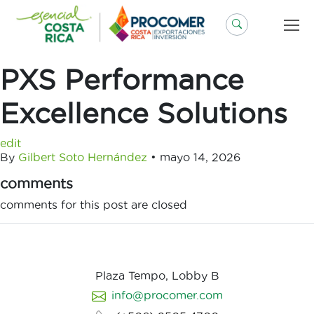
Saltar
al
contenido
PXS Performance
Excellence Solutions
edit
By
Gilbert Soto Hernández
•
mayo 14, 2026
comments
comments for this post are closed
Plaza Tempo, Lobby B
info@procomer.com