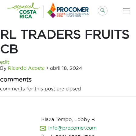
Saltar
al
contenido
RL TRADERS FRUITS
CB
edit
By
Ricardo Acosta
•
abril 18, 2024
comments
comments for this post are closed
Plaza Tempo, Lobby B
info@procomer.com