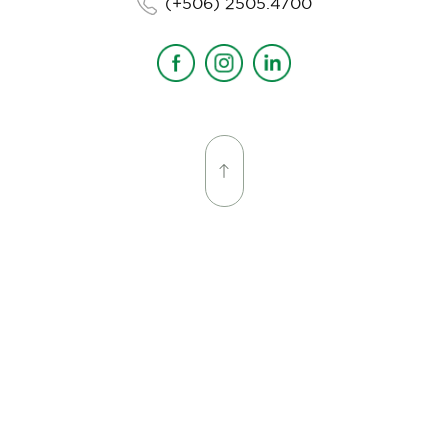
(+506) 2505.4700