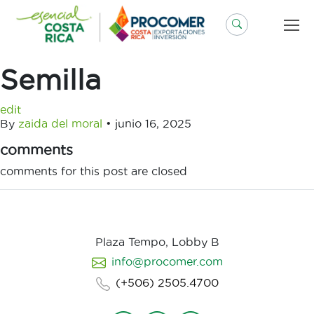
Saltar
al
contenido
Semilla
edit
By
zaida del moral
•
junio 16, 2025
comments
comments for this post are closed
Plaza Tempo, Lobby B
info@procomer.com
(+506) 2505.4700