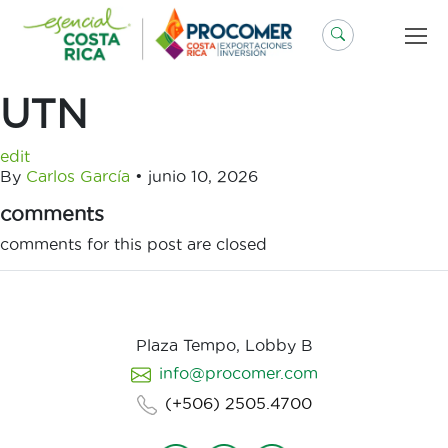
Saltar
al
contenido
UTN
edit
By
Carlos García
•
junio 10, 2026
comments
comments for this post are closed
Plaza Tempo, Lobby B
info@procomer.com
(+506) 2505.4700