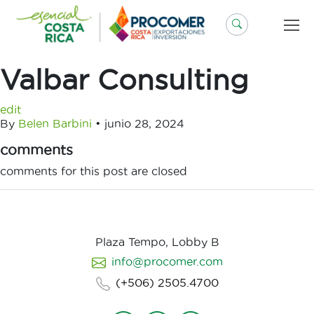
Saltar
al
contenido
Valbar Consulting
edit
By
Belen Barbini
•
junio 28, 2024
comments
comments for this post are closed
Plaza Tempo, Lobby B
info@procomer.com
(+506) 2505.4700