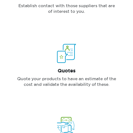
Establish contact with those suppliers that are
of interest to you.
Quotes
Quote your products to have an estimate of the
cost and validate the availability of these.