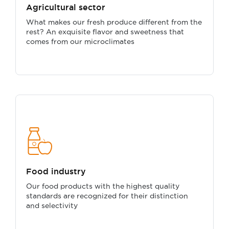
Agricultural sector
What makes our fresh produce different from the
rest? An exquisite flavor and sweetness that
comes from our microclimates
Food industry
Our food products with the highest quality
standards are recognized for their distinction
and selectivity