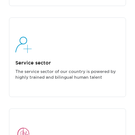
Service sector
The service sector of our country is powered by
highly trained and bilingual human talent