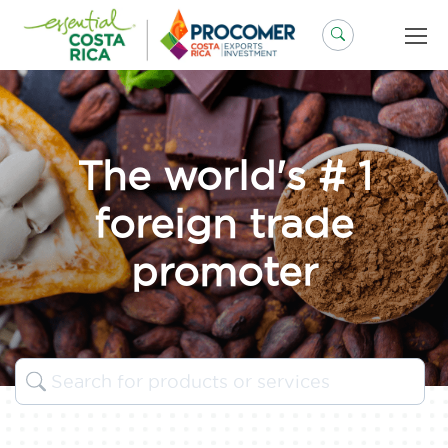
Skip
to
content
The world's # 1
foreign trade
promoter