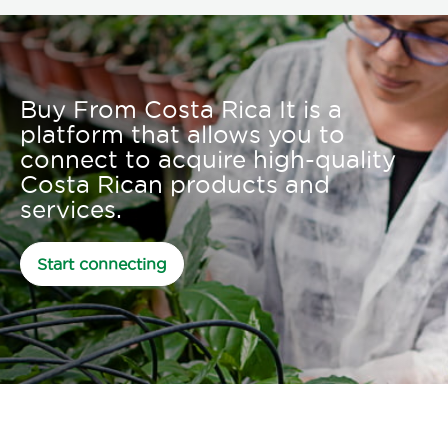
Buy From Costa Rica It is a
platform that allows you to
connect to acquire high-quality
Costa Rican products and
services.
Start connecting