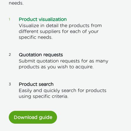
needs.
Product visualization
1
Visualize in detail the products from
different suppliers for each of your
specific needs.
Quotation requests
2
Submit quotation requests for as many
products as you wish to acquire.
Product search
3
Easily and quickly search for products
using specific criteria.
Download guide