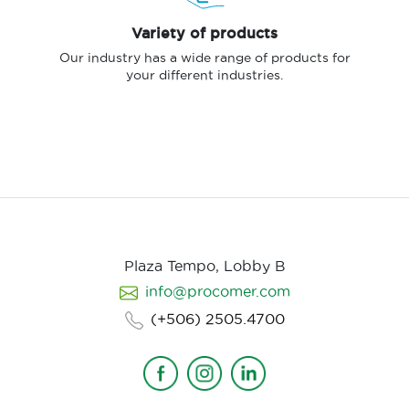
Variety of products
Our industry has a wide range of products for
your different industries.
Plaza Tempo, Lobby B
info@procomer.com
(+506) 2505.4700