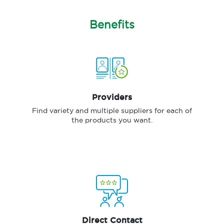
Benefits
Providers
Find variety and multiple suppliers for each of
the products you want.
Direct Contact