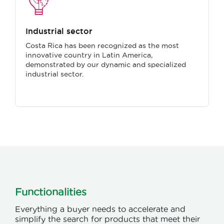
Industrial sector
Costa Rica has been recognized as the most
innovative country in Latin America,
demonstrated by our dynamic and specialized
industrial sector.
Functionalities
Everything a buyer needs to accelerate and
simplify the search for products that meet their