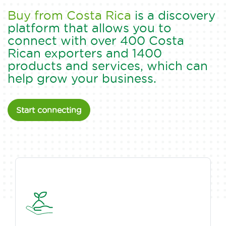
Buy from Costa Rica
is a discovery
platform that allows you to
connect with over 400 Costa
Rican exporters and 1400
products and services, which can
help grow your business.
Start connecting