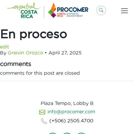
Skip
to
content
En proceso
edit
By
Greivin Orozco
•
April 27, 2025
comments
comments for this post are closed
Plaza Tempo, Lobby B
info@procomer.com
(+506) 2505.4700