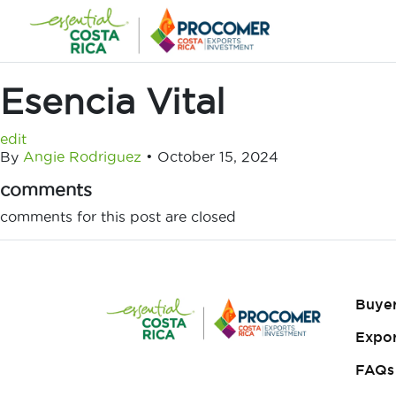
Skip
to
content
Esencia Vital
edit
By
Angie Rodriguez
•
October 15, 2024
comments
comments for this post are closed
Buye
Expor
FAQs