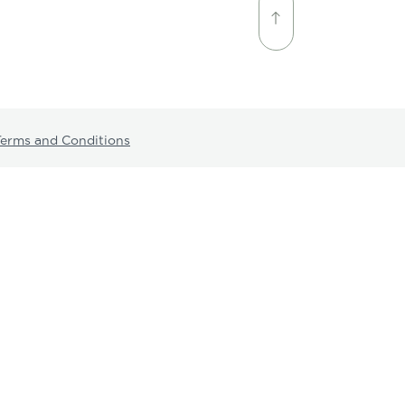
Terms and Conditions