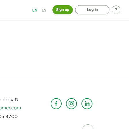
Sign up
Log in
EN
ES
 Lobby B
omer.com
05.4700