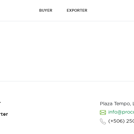
BUYER
EXPORTER
r
Plaza Tempo,
info@proc
ter
(+506) 25