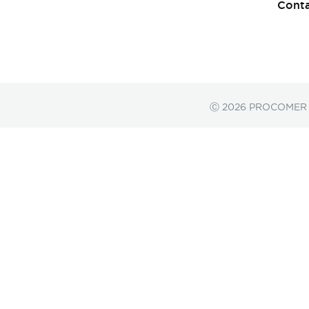
Conta
Ⓒ 2026 PROCOMER a F