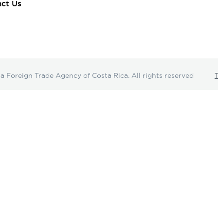
ct Us
oreign Trade Agency of Costa Rica. All rights reserved