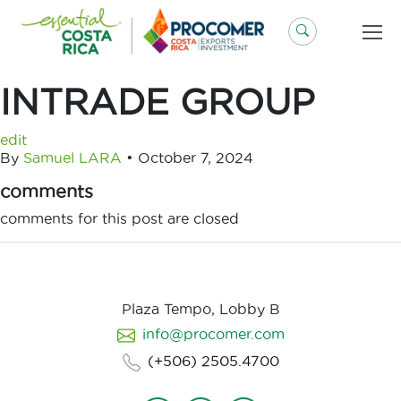
Skip
to
content
INTRADE GROUP
edit
By
Samuel LARA
•
October 7, 2024
comments
comments for this post are closed
Plaza Tempo, Lobby B
info@procomer.com
(+506) 2505.4700