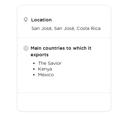
Location
San José,
San José
,
Costa Rica
Main countries to which it
exports
The Savior
Kenya
Mexico