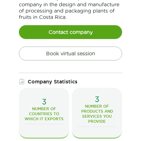
company in the design and manufacture
of processing and packaging plants of
fruits in Costa Rica.
Contact company
Book virtual session
Company Statistics
3
3
NUMBER OF
NUMBER OF
PRODUCTS AND
COUNTRIES TO
SERVICES YOU
WHICH IT EXPORTS
PROVIDE