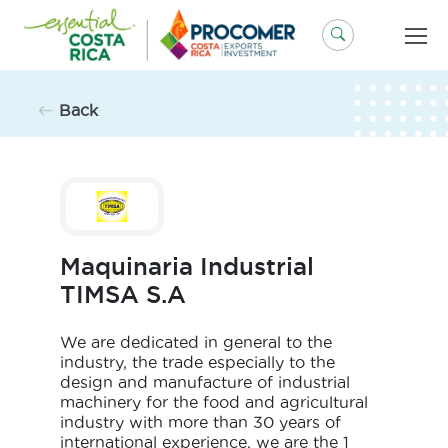
Skip
to
content
Back
Maquinaria Industrial
TIMSA S.A
We are dedicated in general to the
industry, the trade especially to the
design and manufacture of industrial
machinery for the food and agricultural
industry with more than 30 years of
international experience, we are the 1