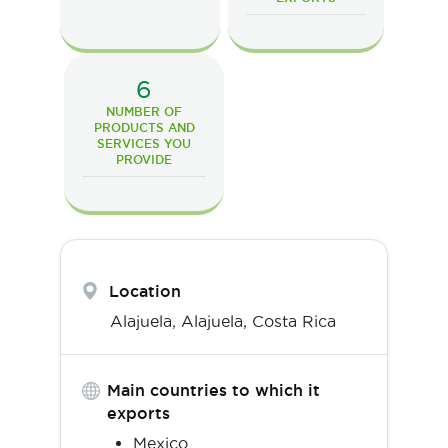
6
NUMBER OF
PRODUCTS AND
SERVICES YOU
PROVIDE
Location
Alajuela,
Alajuela
,
Costa Rica
Main countries to which it
exports
Mexico