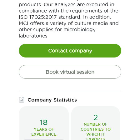
products. Our analyzes are executed in
compliance with the requirements of the
ISO 17025:2017 standard. In addition,
MCI offers a variety of culture media and
other supplies for microbiology
laboratories
Contact company
Book virtual session
Company Statistics
2
18
NUMBER OF
YEARS OF
COUNTRIES TO
EXPERIENCE
WHICH IT
EXPORTS