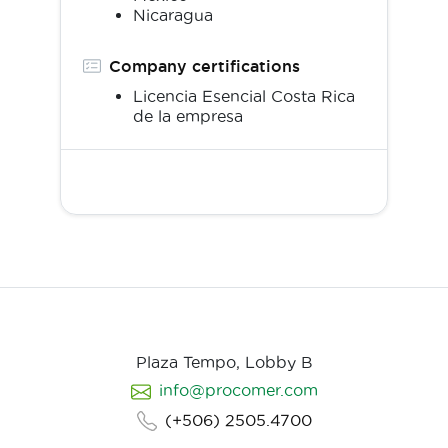
Nicaragua
Company certifications
Licencia Esencial Costa Rica
de la empresa
Plaza Tempo, Lobby B
info@procomer.com
(+506) 2505.4700