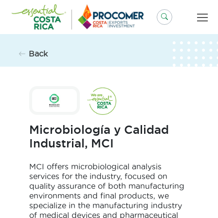
Skip
to
content
Back
Microbiología y Calidad
Industrial, MCI
MCI offers microbiological analysis
services for the industry, focused on
quality assurance of both manufacturing
environments and final products, we
specialize in the manufacturing industry
of medical devices and pharmaceutical