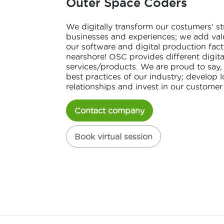
Outer Space Coders
We digitally transform our costumers’ st
businesses and experiences; we add val
our software and digital production fact
nearshore! OSC provides different digit
services/products. We are proud to say,
best practices of our industry; develop 
relationships and invest in our customer
Contact company
Book virtual session