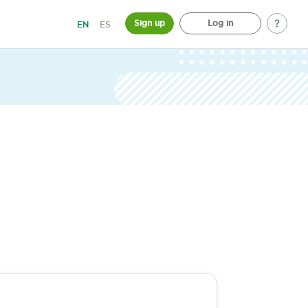
Sign up
Log in
EN
ES