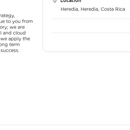
Location
Heredia,
Heredia
,
Costa Rica
rategy,
ue to you from
ory; we are
al and cloud
 we apply the
long term
 success.