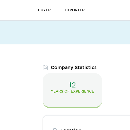
BUYER
EXPORTER
Company Statistics
12
YEARS OF EXPERIENCE