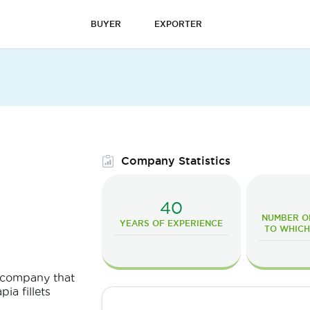
BUYER
EXPORTER
Company Statistics
40
NUMBER O
YEARS OF EXPERIENCE
TO WHICH
a company that
ia fillets