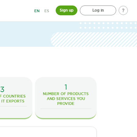
Sign up
Log in
EN
ES
1
3
NUMBER OF PRODUCTS
F COUNTRIES
AND SERVICES YOU
 IT EXPORTS
PROVIDE