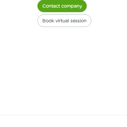
Contact company
Book virtual session