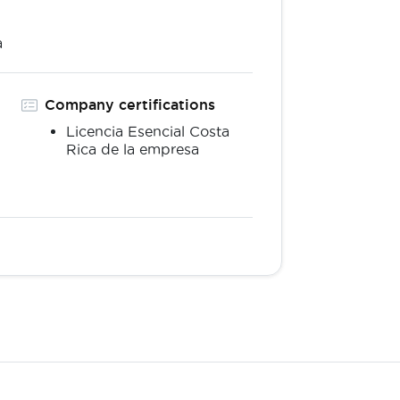
a
Company certifications
Licencia Esencial Costa
Rica de la empresa