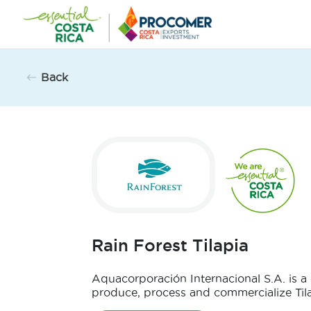
Skip
to
content
Back
Rain Forest Tilapia
Aquacorporación Internacional S.A. is 
produce, process and commercialize Tilap