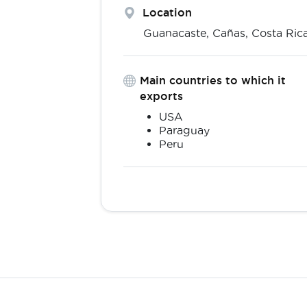
Location
Guanacaste,
Cañas
,
Costa Ric
Main countries to which it
exports
USA
Paraguay
Peru