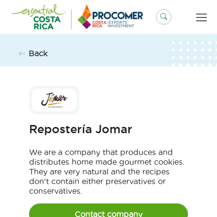
Skip
to
content
Back
Repostería Jomar
We are a company that produces and
distributes home made gourmet cookies.
They are very natural and the recipes
don't contain either preservatives or
conservatives.
Contact company