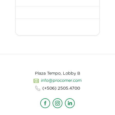
Plaza Tempo, Lobby B
info@procomer.com
(+506) 2505.4700