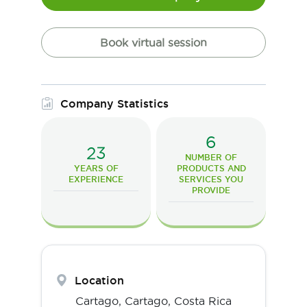
Book virtual session
Company Statistics
6
23
NUMBER OF
YEARS OF
PRODUCTS AND
EXPERIENCE
SERVICES YOU
PROVIDE
Location
Cartago,
Cartago
,
Costa Rica