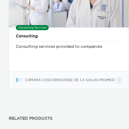
Consulting Services
Consulting
Consulting services provided to companies
CÁMARA COSTARRICENSE DE LA SALUD PROMED
RELATED PRODUCTS