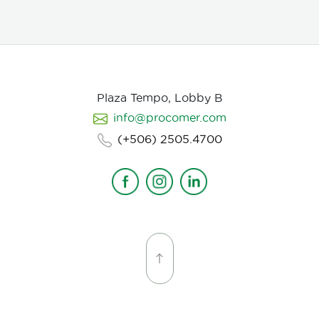
Plaza Tempo, Lobby B
info@procomer.com
(+506) 2505.4700