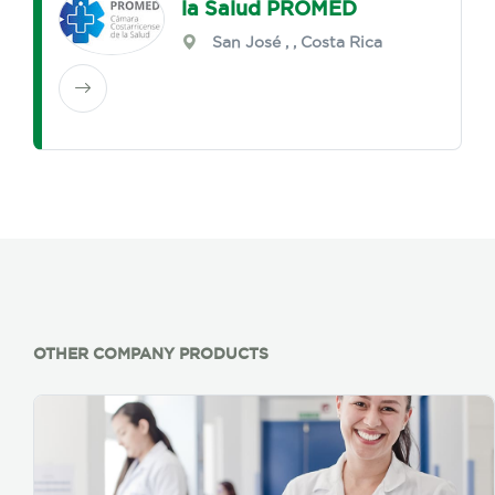
la Salud PROMED
San José
,
, Costa Rica
OTHER COMPANY PRODUCTS