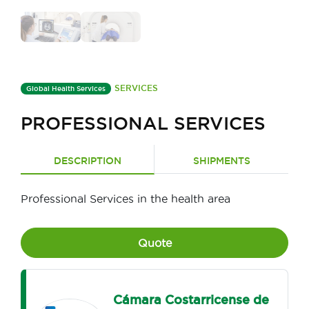
SERVICES
Global Health Services
PROFESSIONAL SERVICES
DESCRIPTION
SHIPMENTS
Professional Services in the health area
Quote
Cámara Costarricense de