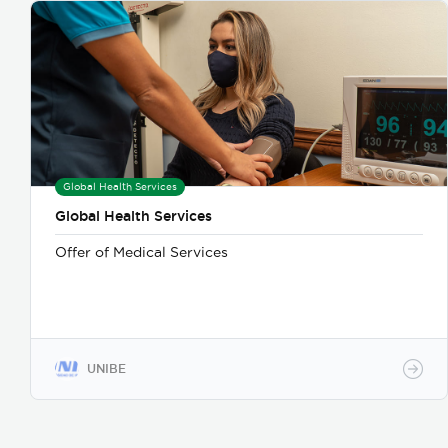
Global Health Services
Global Health Services
Offer of Medical Services
UNIBE