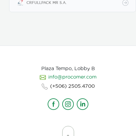
components are handled, such as integrated circuits,
CRFULLPACK MR S.A.
chips, and other devices that can be damaged by
electrostatic discharge. Anti-static tape can be
made of materials that dissipate or conduct static
charge, making it safe for use in ESD-protected
(EPA) work areas. It is usually used to seal antistatic
bags, attach components to surfaces, or wrap
electronic equipment during transport or storage.
Plaza Tempo, Lobby B
info@procomer.com
(+506) 2505.4700