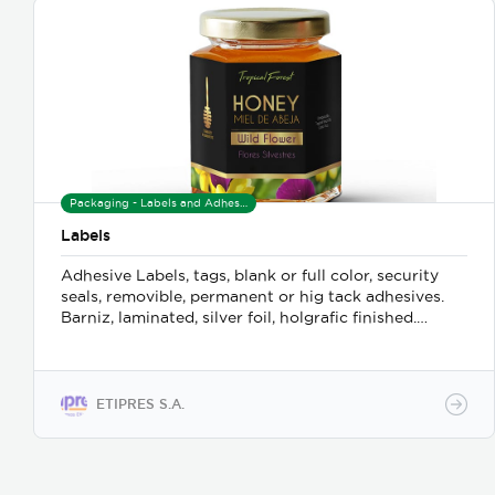
Packaging - Labels and Adhesives
Labels
Adhesive Labels, tags, blank or full color, security
seals, removible, permanent or hig tack adhesives.
Barniz, laminated, silver foil, holgrafic finished.
Ribbons and printers.
ETIPRES S.A.