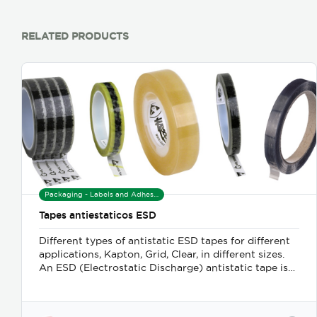
RELATED PRODUCTS
Packaging - Labels and Adhesives
Tapes antiestaticos ESD
Different types of antistatic ESD tapes for different
applications, Kapton, Grid, Clear, in different sizes.
An ESD (Electrostatic Discharge) antistatic tape is
an adhesive tape designed to minimize or prevent
the build-up of static electricity. This type of tape is
crucial in environments where sensitive electronic