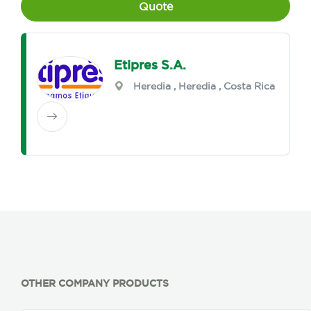
Quote
Etipres S.A.
Heredia
,
Heredia
, Costa Rica
OTHER COMPANY PRODUCTS