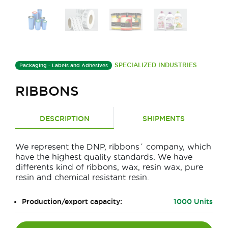
SPECIALIZED INDUSTRIES
Packaging - Labels and Adhesives
RIBBONS
DESCRIPTION
SHIPMENTS
We represent the DNP, ribbons´ company, which
have the highest quality standards. We have
differents kind of ribbons, wax, resin wax, pure
resin and chemical resistant resin.
Production/export capacity:
1000 Units