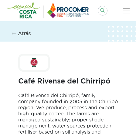
Saltar
al
contenido
Atrás
Café Rivense del Chirripó
Café Rivense del Chirripó, family
company founded in 2005 in the Chirripó
region. We produce, process and export
high-quality coffee. The farms are
managed sustainably: proper shade
management, water sources protection,
fertiliser based on soil analysis and