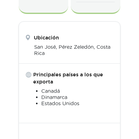
Ubicación
San José,
Pérez Zeledón
,
Costa
Rica
Principales países a los que
exporta
Canadá
Dinamarca
Estados Unidos