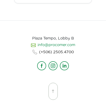
Plaza Tempo, Lobby B
info@procomer.com
(+506) 2505.4700