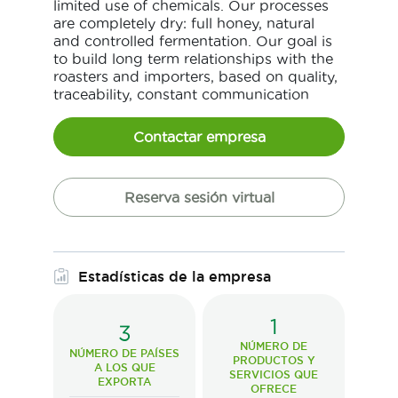
limited use of chemicals. Our processes
are completely dry: full honey, natural
and controlled fermentation. Our goal is
to build long term relationships with the
roasters and importers, based on quality,
traceability, constant communication
Contactar empresa
Reserva sesión virtual
Estadísticas de la empresa
1
3
NÚMERO DE
NÚMERO DE PAÍSES
PRODUCTOS Y
A LOS QUE
SERVICIOS QUE
EXPORTA
OFRECE