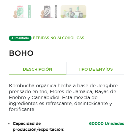
BEBIDAS NO ALCOHÓLICAS
Alimentario
BOHO
DESCRIPCIÓN
TIPO DE ENVÍOS
Kombucha orgánica hecha a base de Jengibre
prensado en frío, Flores de Jamaica, Bayas de
Enebro y Cannabidiol. Esta mezcla de
ingredientes es refrescante, desintoxicante y
fortificante.
Capacidad de
60000 Unidades
producción/exportación: