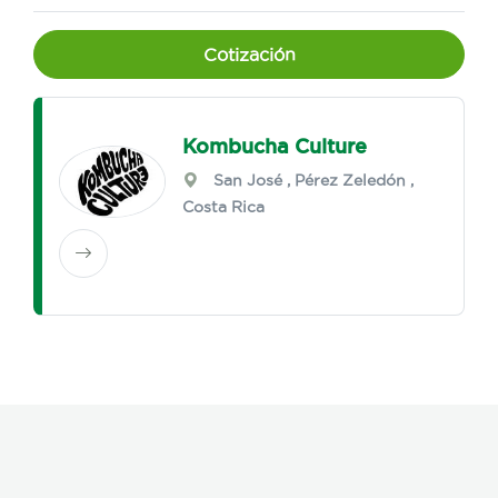
Cotización
Kombucha Culture
San José
,
Pérez Zeledón
,
Costa Rica