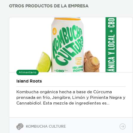
OTROS PRODUCTOS DE LA EMPRESA
Alimentario
Island Roots
Kombucha orgánica hecha a base de Cúrcuma
prensada en frío, Jengibre, Limón y Pimienta Negra y
Cannabidiol. Esta mezcla de ingredientes es
refrescante, desintoxicante y antiinflamatoria.
KOMBUCHA CULTURE