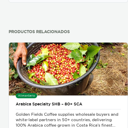
PRODUCTOS RELACIONADOS
Alimentario
Arabica Specialty SHB – 80+ SCA
Golden Fields Coffee supplies wholesale buyers and
white-label partners in 50+ countries, delivering
100% Arabica coffee grown in Costa Rica’s finest