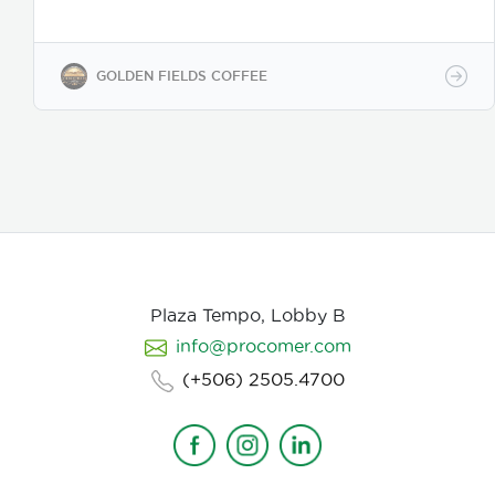
coffee regions. We offer private-label solutions,
allowing businesses to customize their packaging
while maintaining premium specialty coffee quality.
Our coffee undergoes cupping (catación)
GOLDEN FIELDS COFFEE
evaluations following the Specialty Coffee
Association (SCA) protocols, ensuring an SCA score
of 80+, guaranteeing exceptional flavor, consistency,
and quality control. We provide samples for quality
evaluation, with flexible MOQ options based on
order volume. Payment terms include L/C, T/T, and
Bank Transfer.
Available in: Whole bean or ground
(250g, 500g, 1kg)
Processing: Washed / Natural
(depending on availability)
SCA Score: 80+
(Specialty Grade)
Cupping Notes: Citrus, floral,
nutty, chocolate
Worldwide shipping with
Plaza Tempo, Lobby B
wholesale & white-label options Partner with us for
info@procomer.com
premium Costa Rican coffee—customized for your
brand, delivered with quality and authenticity.
(+506) 2505.4700