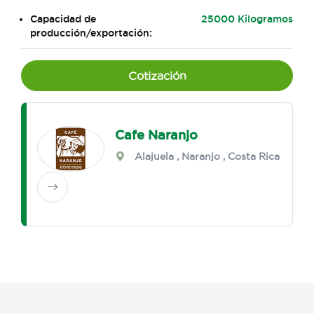
Capacidad de
25000 Kilogramos
producción/exportación:
Cotización
Cafe Naranjo
Alajuela
,
Naranjo
, Costa Rica