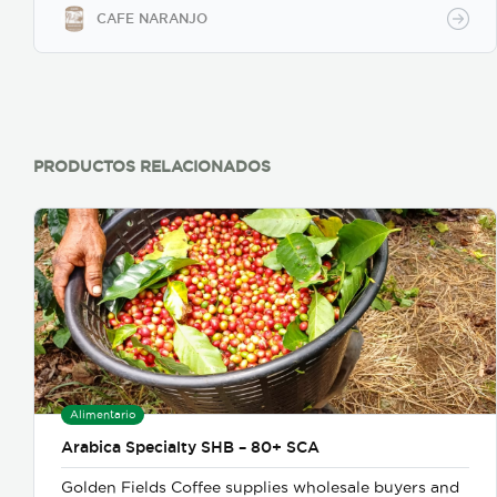
CAFE NARANJO
PRODUCTOS RELACIONADOS
Alimentario
Arabica Specialty SHB – 80+ SCA
Golden Fields Coffee supplies wholesale buyers and