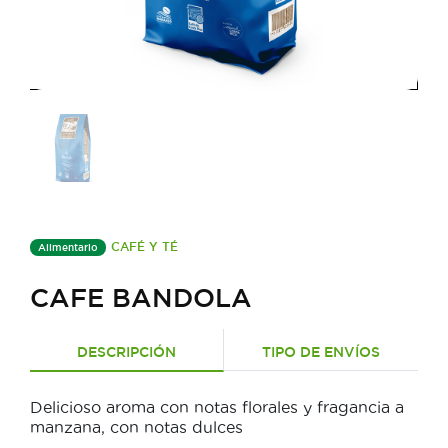
CAFÉ Y TÉ
Alimentario
CAFE BANDOLA
DESCRIPCIÓN
TIPO DE ENVÍOS
Delicioso aroma con notas florales y fragancia a
manzana, con notas dulces