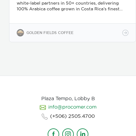
white-label partners in 50+ countries, delivering
100% Arabica coffee grown in Costa Rica’s finest
coffee regions. We offer private-label solutions,
allowing businesses to customize their packaging
while maintaining premium specialty coffee quality.
Our coffee undergoes cupping (catación)
GOLDEN FIELDS COFFEE
evaluations following the Specialty Coffee
Association (SCA) protocols, ensuring an SCA score
of 80+, guaranteeing exceptional flavor, consistency,
and quality control. We provide samples for quality
evaluation, with flexible MOQ options based on
order volume. Payment terms include L/C, T/T, and
Bank Transfer.
Available in: Whole bean or ground
(250g, 500g, 1kg)
Processing: Washed / Natural
(depending on availability)
SCA Score: 80+
(Specialty Grade)
Cupping Notes: Citrus, floral,
nutty, chocolate
Worldwide shipping with
Plaza Tempo, Lobby B
wholesale & white-label options Partner with us for
info@procomer.com
premium Costa Rican coffee—customized for your
brand, delivered with quality and authenticity.
(+506) 2505.4700