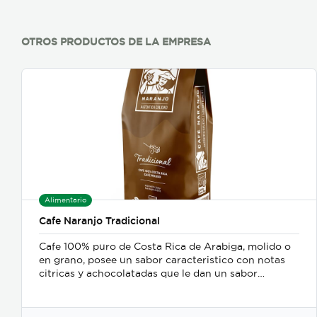
OTROS PRODUCTOS DE LA EMPRESA
Alimentario
Cafe Naranjo Tradicional
Cafe 100% puro de Costa Rica de Arabiga, molido o
en grano, posee un sabor caracteristico con notas
citricas y achocolatadas que le dan un sabor
exquisito ademas del balance entre cuerpo, aroma y
acidez.