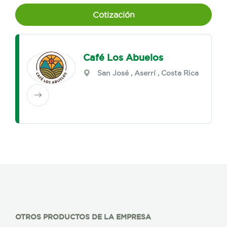
Cotización
Café Los Abuelos
San José
,
Aserrí
, Costa Rica
OTROS PRODUCTOS DE LA EMPRESA