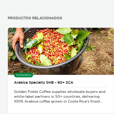
PRODUCTOS RELACIONADOS
Alimentario
Arabica Specialty SHB – 80+ SCA
Golden Fields Coffee supplies wholesale buyers and
white-label partners in 50+ countries, delivering
100% Arabica coffee grown in Costa Rica’s finest
coffee regions. We offer private-label solutions,
allowing businesses to customize their packaging