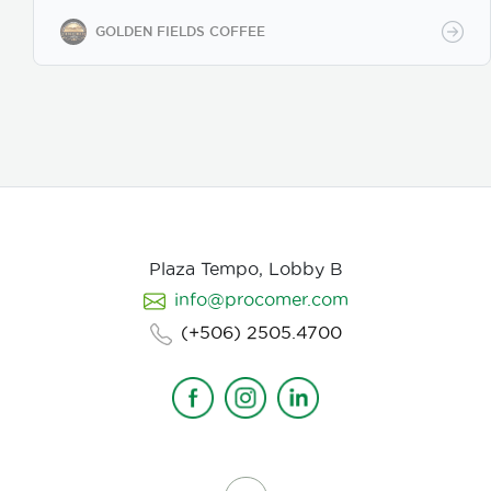
while maintaining premium specialty coffee quality.
Our coffee undergoes cupping (catación)
GOLDEN FIELDS COFFEE
evaluations following the Specialty Coffee
Association (SCA) protocols, ensuring an SCA score
of 80+, guaranteeing exceptional flavor, consistency,
and quality control. We provide samples for quality
evaluation, with flexible MOQ options based on
order volume. Payment terms include L/C, T/T, and
Bank Transfer.
Available in: Whole bean or ground
(250g, 500g, 1kg)
Processing: Washed / Natural
(depending on availability)
SCA Score: 80+
(Specialty Grade)
Cupping Notes: Citrus, floral,
nutty, chocolate
Worldwide shipping with
Plaza Tempo, Lobby B
wholesale & white-label options Partner with us for
info@procomer.com
premium Costa Rican coffee—customized for your
brand, delivered with quality and authenticity.
(+506) 2505.4700