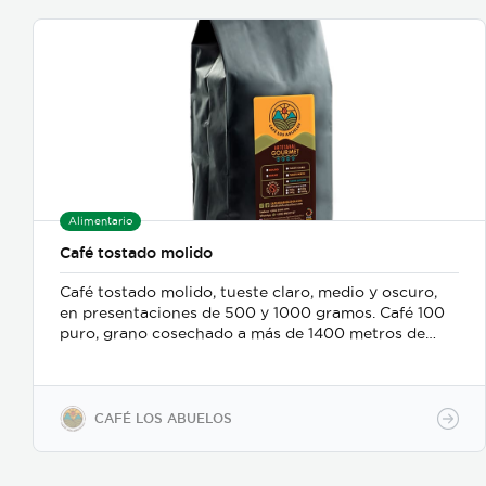
Alimentario
Café tostado molido
Café tostado molido, tueste claro, medio y oscuro,
en presentaciones de 500 y 1000 gramos. Café 100
puro, grano cosechado a más de 1400 metros de
altura.
CAFÉ LOS ABUELOS