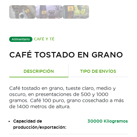
CAFÉ Y TÉ
Alimentario
CAFÉ TOSTADO EN GRANO
DESCRIPCIÓN
TIPO DE ENVÍOS
Café tostado en grano, tueste claro, medio y
oscuro, en presentaciones de 500 y 1000
gramos. Café 100 puro, grano cosechado a más
de 1400 metros de altura.
Capacidad de
30000 Kilogramos
producción/exportación: