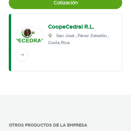
Cotización
CoopeCedral R.L.
San José
,
Pérez Zeledón
,
Costa Rica
OTROS PRODUCTOS DE LA EMPRESA