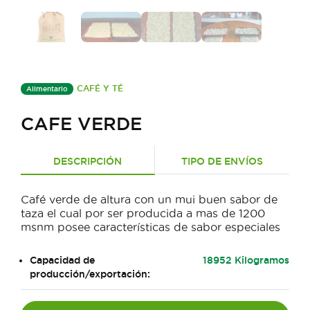
CAFÉ Y TÉ
Alimentario
CAFE VERDE
DESCRIPCIÓN
TIPO DE ENVÍOS
Café verde de altura con un mui buen sabor de
taza el cual por ser producida a mas de 1200
msnm posee características de sabor especiales
Capacidad de
18952 Kilogramos
producción/exportación: