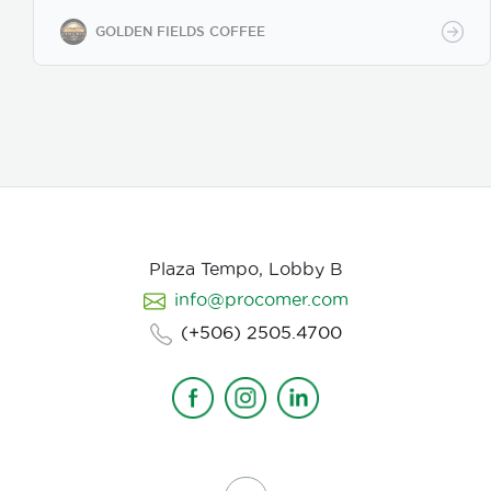
while maintaining premium specialty coffee quality.
Our coffee undergoes cupping (catación)
GOLDEN FIELDS COFFEE
evaluations following the Specialty Coffee
Association (SCA) protocols, ensuring an SCA score
of 80+, guaranteeing exceptional flavor, consistency,
and quality control. We provide samples for quality
evaluation, with flexible MOQ options based on
order volume. Payment terms include L/C, T/T, and
Bank Transfer.
Available in: Whole bean or ground
(250g, 500g, 1kg)
Processing: Washed / Natural
(depending on availability)
SCA Score: 80+
(Specialty Grade)
Cupping Notes: Citrus, floral,
nutty, chocolate
Worldwide shipping with
Plaza Tempo, Lobby B
wholesale & white-label options Partner with us for
info@procomer.com
premium Costa Rican coffee—customized for your
brand, delivered with quality and authenticity.
(+506) 2505.4700