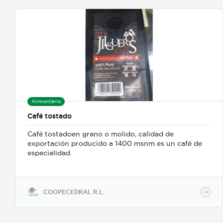
Alimentario
Café tostado
Café tostadoen grano o molido, calidad de
exportación producido a 1400 msnm es un café de
especialidad.
COOPECEDRAL R.L.