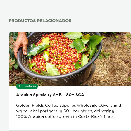
PRODUCTOS RELACIONADOS
Alimentario
Arabica Specialty SHB – 80+ SCA
Golden Fields Coffee supplies wholesale buyers and
white-label partners in 50+ countries, delivering
100% Arabica coffee grown in Costa Rica’s finest
coffee regions. We offer private-label solutions,
allowing businesses to customize their packaging