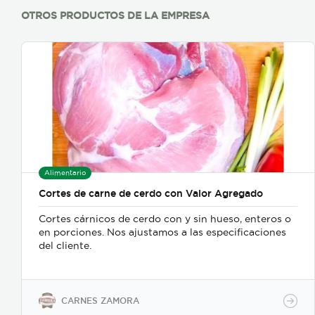
OTROS PRODUCTOS DE LA EMPRESA
Alimentario
Cortes de carne de cerdo con Valor Agregado
Cortes cárnicos de cerdo con y sin hueso, enteros o
en porciones. Nos ajustamos a las especificaciones
del cliente.
CARNES ZAMORA