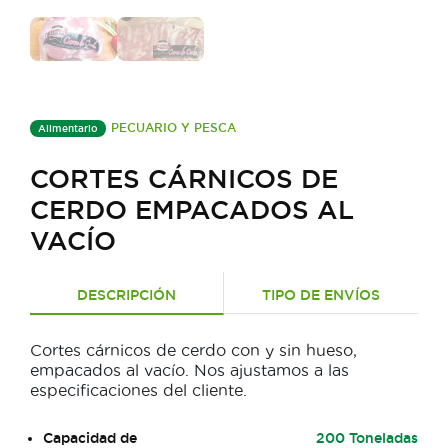
PECUARIO Y PESCA
Alimentario
CORTES CÁRNICOS DE
CERDO EMPACADOS AL
VACÍO
DESCRIPCIÓN
TIPO DE ENVÍOS
Cortes cárnicos de cerdo con y sin hueso,
empacados al vacío. Nos ajustamos a las
especificaciones del cliente.
Capacidad de
200 Toneladas