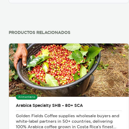
PRODUCTOS RELACIONADOS
Alimentario
Arabica Specialty SHB – 80+ SCA
Golden Fields Coffee supplies wholesale buyers and
white-label partners in 50+ countries, delivering
100% Arabica coffee grown in Costa Rica’s finest