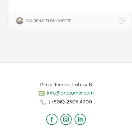
coffee regions. We offer private-label solutions,
allowing businesses to customize their packaging
while maintaining premium specialty coffee quality.
Our coffee undergoes cupping (catación)
GOLDEN FIELDS COFFEE
evaluations following the Specialty Coffee
Association (SCA) protocols, ensuring an SCA score
of 80+, guaranteeing exceptional flavor, consistency,
and quality control. We provide samples for quality
evaluation, with flexible MOQ options based on
order volume. Payment terms include L/C, T/T, and
Bank Transfer.
Available in: Whole bean or ground
(250g, 500g, 1kg)
Processing: Washed / Natural
(depending on availability)
SCA Score: 80+
(Specialty Grade)
Cupping Notes: Citrus, floral,
nutty, chocolate
Worldwide shipping with
Plaza Tempo, Lobby B
wholesale & white-label options Partner with us for
info@procomer.com
premium Costa Rican coffee—customized for your
brand, delivered with quality and authenticity.
(+506) 2505.4700