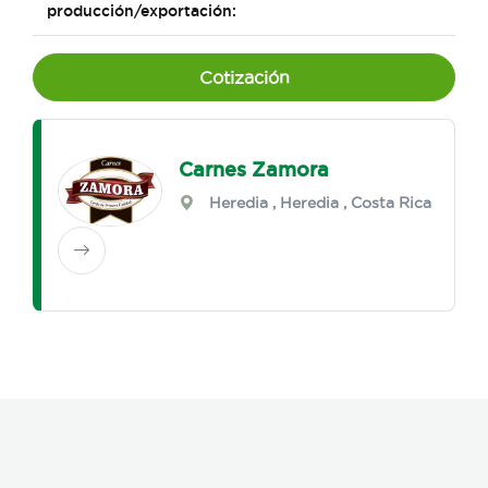
producción/exportación:
Cotización
Carnes Zamora
Heredia
,
Heredia
, Costa Rica