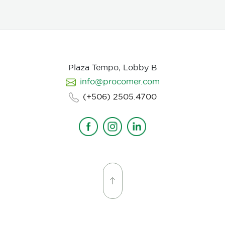
evaluation, with flexible MOQ options based on
order volume. Payment terms include L/C, T/T, and
Bank Transfer.
Available in: Whole bean or ground
(250g, 500g, 1kg)
Processing: Washed / Natural
(depending on availability)
SCA Score: 80+
(Specialty Grade)
Cupping Notes: Citrus, floral,
nutty, chocolate
Worldwide shipping with
Plaza Tempo, Lobby B
wholesale & white-label options Partner with us for
info@procomer.com
premium Costa Rican coffee—customized for your
brand, delivered with quality and authenticity.
(+506) 2505.4700