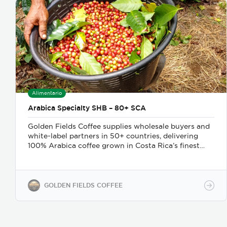
Alimentario
Arabica Specialty SHB – 80+ SCA
Golden Fields Coffee supplies wholesale buyers and
white-label partners in 50+ countries, delivering
100% Arabica coffee grown in Costa Rica’s finest
coffee regions. We offer private-label solutions,
allowing businesses to customize their packaging
while maintaining premium specialty coffee quality.
Our coffee undergoes cupping (catación)
GOLDEN FIELDS COFFEE
evaluations following the Specialty Coffee
Association (SCA) protocols, ensuring an SCA score
of 80+, guaranteeing exceptional flavor, consistency,
and quality control. We provide samples for quality