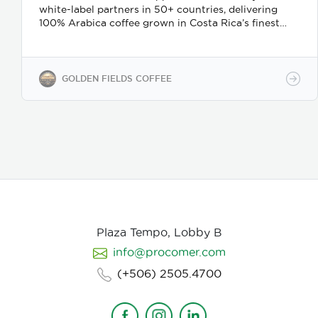
white-label partners in 50+ countries, delivering
100% Arabica coffee grown in Costa Rica’s finest
coffee regions. We offer private-label solutions,
allowing businesses to customize their packaging
while maintaining premium specialty coffee quality.
Our coffee undergoes cupping (catación)
GOLDEN FIELDS COFFEE
evaluations following the Specialty Coffee
Association (SCA) protocols, ensuring an SCA score
of 80+, guaranteeing exceptional flavor, consistency,
and quality control. We provide samples for quality
evaluation, with flexible MOQ options based on
order volume. Payment terms include L/C, T/T, and
Bank Transfer.
Available in: Whole bean or ground
(250g, 500g, 1kg)
Processing: Washed / Natural
(depending on availability)
SCA Score: 80+
(Specialty Grade)
Cupping Notes: Citrus, floral,
nutty, chocolate
Worldwide shipping with
Plaza Tempo, Lobby B
wholesale & white-label options Partner with us for
info@procomer.com
premium Costa Rican coffee—customized for your
brand, delivered with quality and authenticity.
(+506) 2505.4700