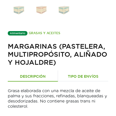
GRASAS Y ACEITES
Alimentario
MARGARINAS (PASTELERA,
MULTIPROPÓSITO, ALIÑADO
Y HOJALDRE)
DESCRIPCIÓN
TIPO DE ENVÍOS
Grasa elaborada con una mezcla de aceite de
palma y sus fracciones, refinadas, blanqueadas y
desodorizadas. No contiene grasas trans ni
colesterol.