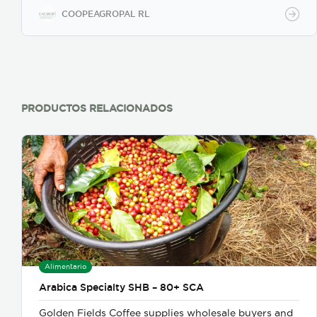
COOPEAGROPAL RL
PRODUCTOS RELACIONADOS
Alimentario
Arabica Specialty SHB – 80+ SCA
Golden Fields Coffee supplies wholesale buyers and