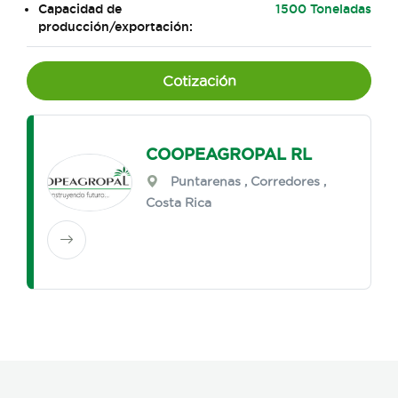
Capacidad de
1500 Toneladas
producción/exportación:
Cotización
COOPEAGROPAL RL
Puntarenas
,
Corredores
,
Costa Rica