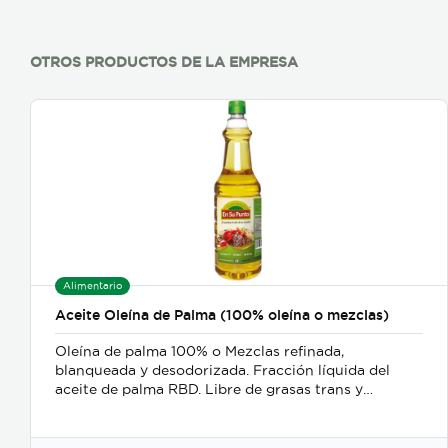
OTROS PRODUCTOS DE LA EMPRESA
Alimentario
Aceite Oleína de Palma (100% oleína o mezclas)
Oleína de palma 100% o Mezclas refinada,
blanqueada y desodorizada. Fracción líquida del
aceite de palma RBD. Libre de grasas trans y
colesterol.