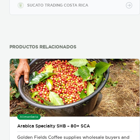
SUCATO TRADING COSTA RICA
PRODUCTOS RELACIONADOS
Alimentario
Arabica Specialty SHB – 80+ SCA
Golden Fields Coffee supplies wholesale buyers and