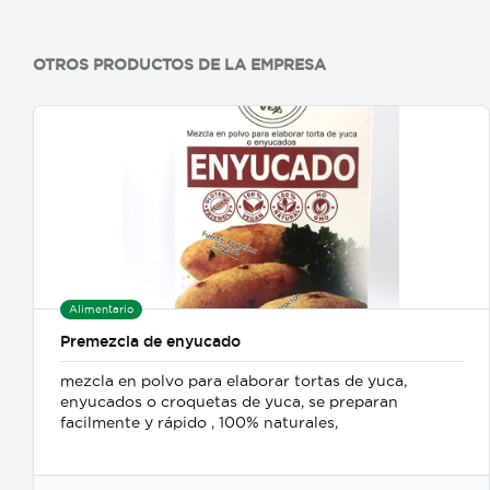
OTROS PRODUCTOS DE LA EMPRESA
Alimentario
Premezcla de enyucado
mezcla en polvo para elaborar tortas de yuca,
enyucados o croquetas de yuca, se preparan
facilmente y rápido , 100% naturales,