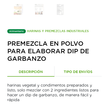
HARINAS Y PREMEZCLAS INDUSTRIALES
Alimentario
PREMEZCLA EN POLVO
PARA ELABORAR DIP DE
GARBANZO
DESCRIPCIÓN
TIPO DE ENVÍOS
harinas vegetal y condimentos preparados y
listo, solo mezclar con 2 ingredientes listos para
hacer un dip de garbanzo, de manera fácil y
rápida