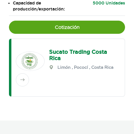
Capacidad de
5000 Unidades
producción/exportación:
Cotización
Sucato Trading Costa
Rica
Limón
,
Pococí
, Costa Rica