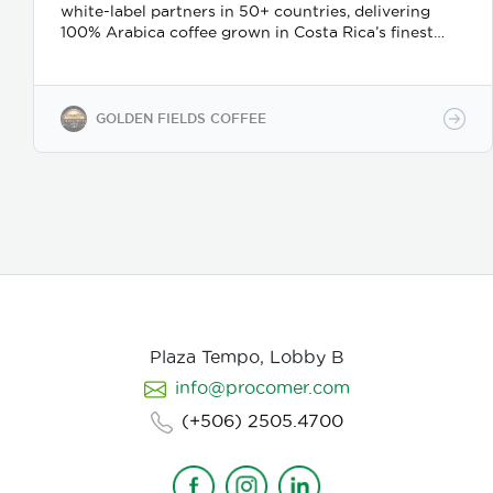
white-label partners in 50+ countries, delivering
100% Arabica coffee grown in Costa Rica’s finest
coffee regions. We offer private-label solutions,
allowing businesses to customize their packaging
while maintaining premium specialty coffee quality.
Our coffee undergoes cupping (catación)
GOLDEN FIELDS COFFEE
evaluations following the Specialty Coffee
Association (SCA) protocols, ensuring an SCA score
of 80+, guaranteeing exceptional flavor, consistency,
and quality control. We provide samples for quality
evaluation, with flexible MOQ options based on
order volume. Payment terms include L/C, T/T, and
Bank Transfer.
Available in: Whole bean or ground
(250g, 500g, 1kg)
Processing: Washed / Natural
(depending on availability)
SCA Score: 80+
(Specialty Grade)
Cupping Notes: Citrus, floral,
nutty, chocolate
Worldwide shipping with
Plaza Tempo, Lobby B
wholesale & white-label options Partner with us for
info@procomer.com
premium Costa Rican coffee—customized for your
brand, delivered with quality and authenticity.
(+506) 2505.4700