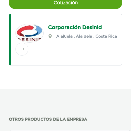
Cotización
Corporación Desinid
Alajuela
,
Alajuela
, Costa Rica
OTROS PRODUCTOS DE LA EMPRESA