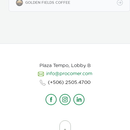
Our coffee undergoes cupping (catación)
GOLDEN FIELDS COFFEE
evaluations following the Specialty Coffee
Association (SCA) protocols, ensuring an SCA score
of 80+, guaranteeing exceptional flavor, consistency,
and quality control. We provide samples for quality
evaluation, with flexible MOQ options based on
order volume. Payment terms include L/C, T/T, and
Bank Transfer.
Available in: Whole bean or ground
(250g, 500g, 1kg)
Processing: Washed / Natural
(depending on availability)
SCA Score: 80+
(Specialty Grade)
Cupping Notes: Citrus, floral,
nutty, chocolate
Worldwide shipping with
Plaza Tempo, Lobby B
wholesale & white-label options Partner with us for
info@procomer.com
premium Costa Rican coffee—customized for your
brand, delivered with quality and authenticity.
(+506) 2505.4700