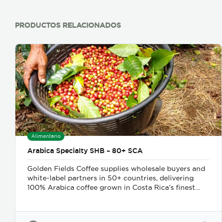
PRODUCTOS RELACIONADOS
Alimentario
Arabica Specialty SHB – 80+ SCA
Golden Fields Coffee supplies wholesale buyers and
white-label partners in 50+ countries, delivering
100% Arabica coffee grown in Costa Rica’s finest
coffee regions. We offer private-label solutions,
allowing businesses to customize their packaging
while maintaining premium specialty coffee quality.