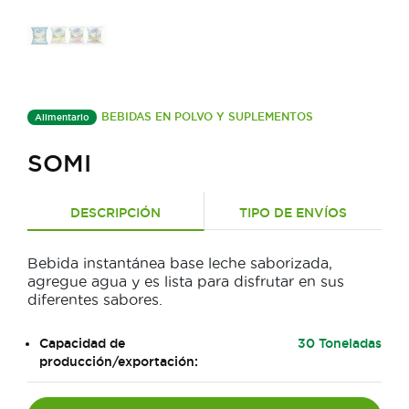
BEBIDAS EN POLVO Y SUPLEMENTOS
Alimentario
SOMI
DESCRIPCIÓN
TIPO DE ENVÍOS
Bebida instantánea base leche saborizada,
agregue agua y es lista para disfrutar en sus
diferentes sabores.
Capacidad de
30 Toneladas
producción/exportación: