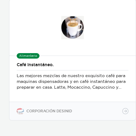
Alimentario
Café Instantáneo.
Las mejores mezclas de nuestro exquisito café para
maquinas dispensadoras y en café instantáneo para
preparar en casa. Latte, Mocaccino, Capuccino y
muchos más.
CORPORACIÓN DESINID