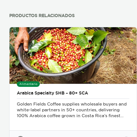
PRODUCTOS RELACIONADOS
Alimentario
Arabica Specialty SHB – 80+ SCA
Golden Fields Coffee supplies wholesale buyers and
white-label partners in 50+ countries, delivering
100% Arabica coffee grown in Costa Rica’s finest
coffee regions. We offer private-label solutions,
allowing businesses to customize their packaging
while maintaining premium specialty coffee quality.