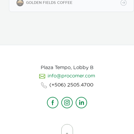
Our coffee undergoes cupping (catación)
GOLDEN FIELDS COFFEE
evaluations following the Specialty Coffee
Association (SCA) protocols, ensuring an SCA score
of 80+, guaranteeing exceptional flavor, consistency,
and quality control. We provide samples for quality
evaluation, with flexible MOQ options based on
order volume. Payment terms include L/C, T/T, and
Bank Transfer.
Available in: Whole bean or ground
(250g, 500g, 1kg)
Processing: Washed / Natural
(depending on availability)
SCA Score: 80+
(Specialty Grade)
Cupping Notes: Citrus, floral,
nutty, chocolate
Worldwide shipping with
Plaza Tempo, Lobby B
wholesale & white-label options Partner with us for
info@procomer.com
premium Costa Rican coffee—customized for your
brand, delivered with quality and authenticity.
(+506) 2505.4700