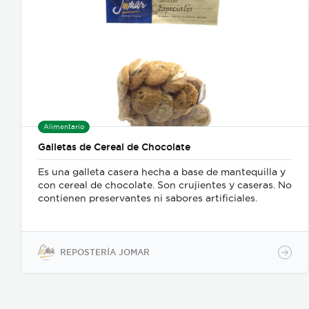
Alimentario
Galletas de Cereal de Chocolate
Es una galleta casera hecha a base de mantequilla y
con cereal de chocolate. Son crujientes y caseras. No
contienen preservantes ni sabores artificiales.
REPOSTERÍA JOMAR