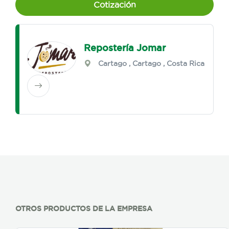
Cotización
Repostería Jomar
Cartago
,
Cartago
, Costa Rica
OTROS PRODUCTOS DE LA EMPRESA