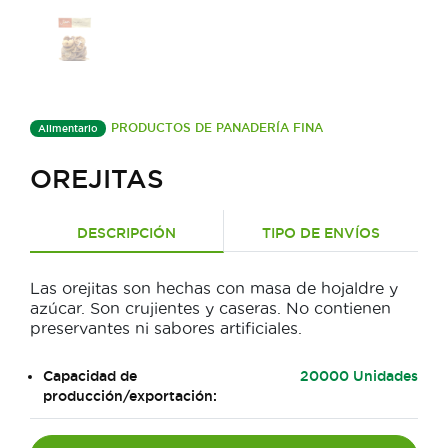
PRODUCTOS DE PANADERÍA FINA
Alimentario
OREJITAS
DESCRIPCIÓN
TIPO DE ENVÍOS
Las orejitas son hechas con masa de hojaldre y
azúcar. Son crujientes y caseras. No contienen
preservantes ni sabores artificiales.
Capacidad de
20000 Unidades
producción/exportación: